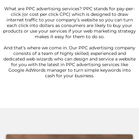
What are PPC advertising services? PPC stands for pay-per-
click (or cost per click CPC) which is designed to draw
internet traffic to your company’s website so you can turn
each click into dollars as consumers are likely to buy your
products or use your services if your web marketing strategy
makes it easy for them to do so.
And that’s where we come in. Our PPC advertising company
consists of a team of highly skilled, experienced and
dedicated web wizards who can design and service a website
for you with the latest in PPC advertising services like
Google AdWords manager to turn simple keywords into
cash for your business.