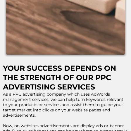
YOUR SUCCESS DEPENDS ON
THE STRENGTH OF OUR PPC
ADVERTISING SERVICES
As a PPC advertising company which uses AdWords
management services, we can help turn keywords relevant
to your products or services and assist them to guide your
target market into clicks on your website pages and
advertisements.
Now, on websites advertisements are display ads or banner