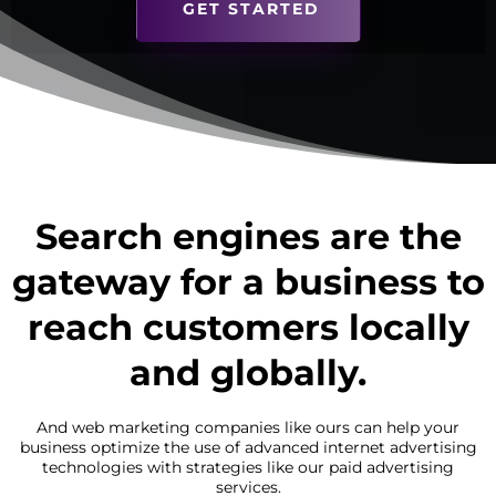
GET STARTED
Search engines are the
gateway for a business to
reach customers locally
and globally.
And web marketing companies like ours can help your
business optimize the use of advanced internet advertising
technologies with strategies like our paid advertising
services.