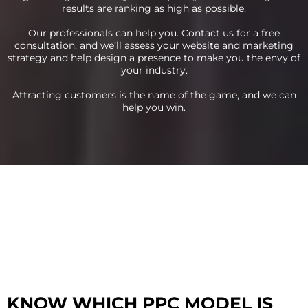
results are ranking as high as possible.
Our professionals can help you. Contact us for a free
consultation, and we’ll assess your website and marketing
strategy and help design a presence to make you the envy of
your industry.
Attracting customers is the name of the game, and we can
help you win.
KNOW WHICH PPC MODEL IS