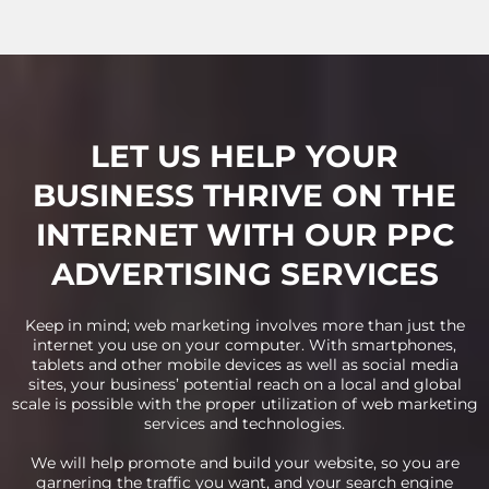
LET US HELP YOUR
BUSINESS THRIVE ON THE
INTERNET WITH OUR PPC
ADVERTISING SERVICES
Keep in mind; web marketing involves more than just the
internet you use on your computer. With smartphones,
tablets and other mobile devices as well as social media
sites, your business’ potential reach on a local and global
scale is possible with the proper utilization of web marketing
services and technologies.
We will help promote and build your website, so you are
garnering the traffic you want, and your search engine