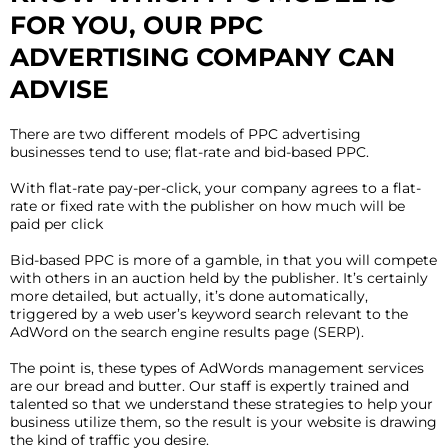
FOR YOU, OUR PPC
ADVERTISING COMPANY CAN
ADVISE
There are two different models of PPC advertising
businesses tend to use; flat-rate and bid-based PPC.
With flat-rate pay-per-click, your company agrees to a flat-
rate or fixed rate with the publisher on how much will be
paid per click
Bid-based PPC is more of a gamble, in that you will compete
with others in an auction held by the publisher. It’s certainly
more detailed, but actually, it’s done automatically,
triggered by a web user’s keyword search relevant to the
AdWord on the search engine results page (SERP).
The point is, these types of AdWords management services
are our bread and butter. Our staff is expertly trained and
talented so that we understand these strategies to help your
business utilize them, so the result is your website is drawing
the kind of traffic you desire.