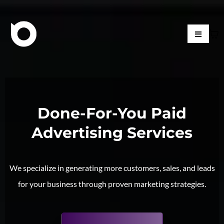
Done-For-You Paid
Advertising Services
We specialize in generating more customers, sales, and leads
for your business through proven marketing strategies.