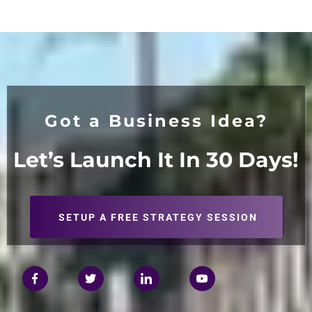
Got a Business Idea?
Let’s Launch It In 30
Days!
SETUP A FREE STRATEGY SESSION