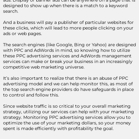
ads. Display or banner ads can be anywhere on a page that is
designed to show up when there is a match to a keyword
search.
And a business will pay a publisher of particular websites for
these clicks, which will lead to more people clicking on your
ads or web pages.
The search engines (like Google, Bing or Yahoo) are designed
with PPC and AdWords in mind, so knowing how to utilize
these PPC advertising services and AdWords management
services can make or break your business in an increasingly
competitive web marketing universe.
It’s also important to realize that there is an abuse of PPC
advertising model and we can help monitor this, as most of
the top search engine providers do have safeguards in place
to control and follow this.
Since website traffic is so critical to your overall marketing
strategy, utilizing our services can help with your marketing
strategy. Monitoring PPC advertising services allow you to
optimize the use of your marketing dollars, so your money
spent is made efficiently with profitability the goal.